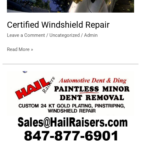
Certified Windshield Repair
Leave a Comment
/
Uncategorized
/
Admin
Read More »
Hello…
Welcome
to
HailRaisers!!!