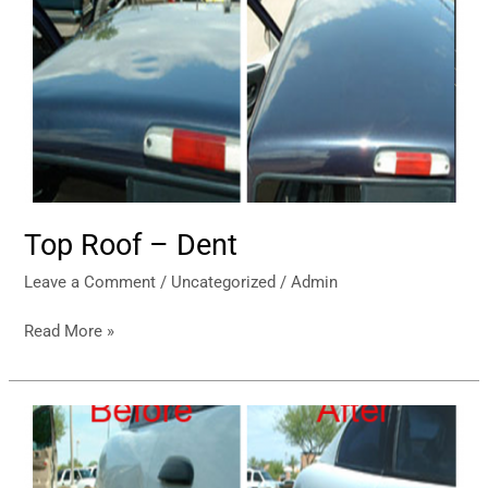
Roof
–
Dent
Top Roof – Dent
Leave a Comment
/
Uncategorized
/
Admin
Read More »
Back
Qaurter
Panel