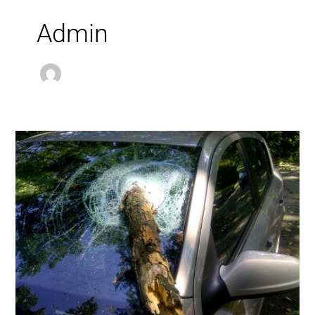
Admin
Certified
Windshield
Repair