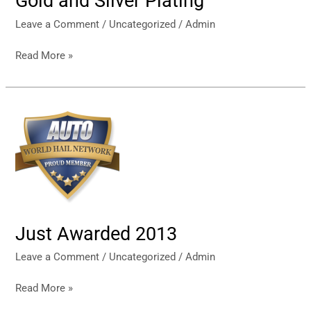
Gold and Silver Plating
Leave a Comment
/
Uncategorized
/
Admin
Read More »
Just
Awarded
2013
Just Awarded 2013
Leave a Comment
/
Uncategorized
/
Admin
Read More »