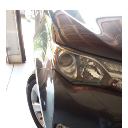
Before
and
After
–
Rubber
Bumper
Toyota
RAV
4