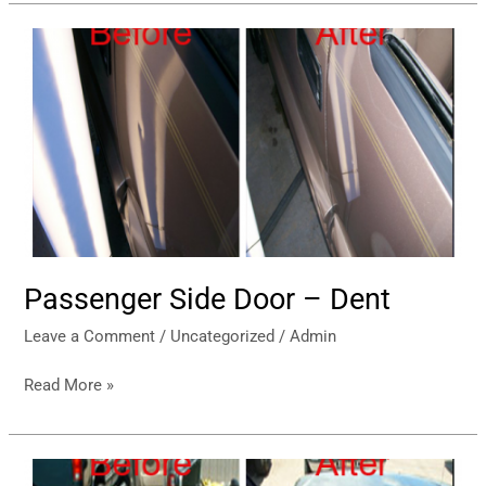
Passenger
Side
Door
–
Dent
Passenger Side Door – Dent
Leave a Comment
/
Uncategorized
/
Admin
Read More »
Top