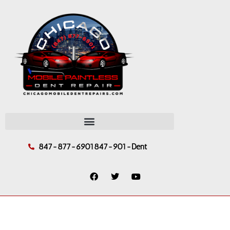
Skip
to
content
847-877-6901
847-901-Dent
F
T
Y
a
w
o
c
i
u
e
t
t
b
t
u
o
e
b
o
r
e
k