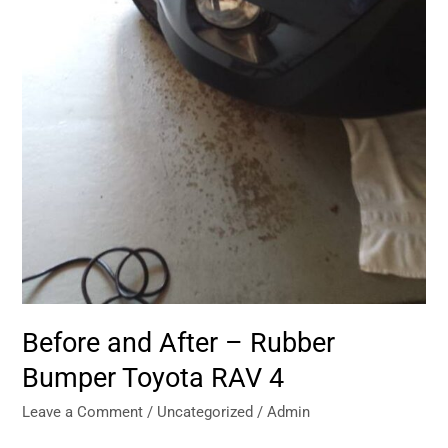
Before and After – Rubber
Bumper Toyota RAV 4
Leave a Comment
/
Uncategorized
/
Admin