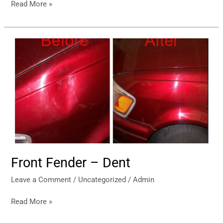
Read More »
Front
Fender
–
Dent
Front Fender – Dent
Leave a Comment
/
Uncategorized
/
Admin
Read More »