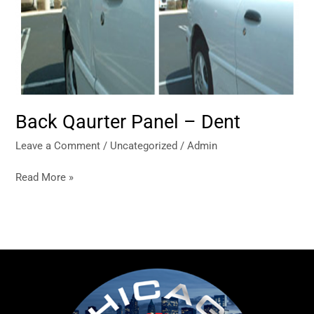
–
Dent
Back Qaurter Panel – Dent
Leave a Comment
/
Uncategorized
/
Admin
Read More »