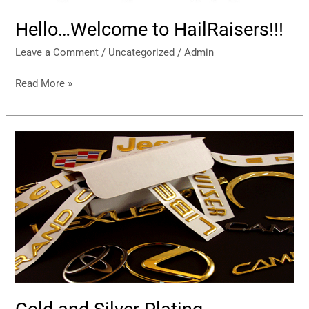
Hello…Welcome to HailRaisers!!!
Leave a Comment
/
Uncategorized
/
Admin
Read More »
Gold
and
Silver
Plating