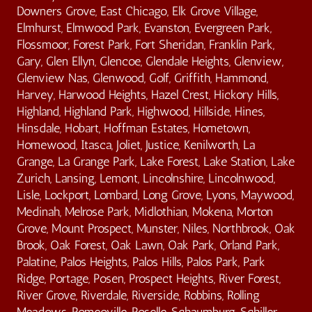
Downers Grove, East Chicago, Elk Grove Village,
Elmhurst, Elmwood Park, Evanston, Evergreen Park,
Flossmoor, Forest Park, Fort Sheridan, Franklin Park,
Gary, Glen Ellyn, Glencoe, Glendale Heights, Glenview,
Glenview Nas, Glenwood, Golf, Griffith, Hammond,
Harvey, Harwood Heights, Hazel Crest, Hickory Hills,
Highland, Highland Park, Highwood, Hillside, Hines,
Hinsdale, Hobart, Hoffman Estates, Hometown,
Homewood, Itasca, Joliet, Justice, Kenilworth, La
Grange, La Grange Park, Lake Forest, Lake Station, Lake
Zurich, Lansing, Lemont, Lincolnshire, Lincolnwood,
Lisle, Lockport, Lombard, Long Grove, Lyons, Maywood,
Medinah, Melrose Park, Midlothian, Mokena, Morton
Grove, Mount Prospect, Munster, Niles, Northbrook, Oak
Brook, Oak Forest, Oak Lawn, Oak Park, Orland Park,
Palatine, Palos Heights, Palos Hills, Palos Park, Park
Ridge, Portage, Posen, Prospect Heights, River Forest,
River Grove, Riverdale, Riverside, Robbins, Rolling
Meadows, Romeoville, Roselle, Schaumburg, Schiller