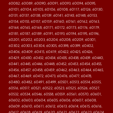
60082, 60089, 60090, 60091, 60093, 60094, 60095,
60101, 60104, 60105, 60106, 60108, 60117, 60126, 60130,
60131, 60137, 60138, 60139, 60141, 60143, 60148, 60153,
60154, 60155, 60157, 60159, 60160, 60161, 60162, 60163,
60164, 60165, 60168, 60171, 60172, 60173, 60176, 60179,
60181, 60187, 60189, 60191, 60193, 60194, 60195, 60196,
60201, 60202, 60203, 60204, 60208, 60209, 60301,
60302, 60303, 60304, 60305, 60398, 60399, 60402,
60406, 60409, 60415, 60419, 60422, 60425, 60426,
60429, 60430, 60432, 60434, 60435, 60438, 60439, 60440,
60441, 60445, 60446, 60448, 60452, 60453, 60454, 60455,
60456, 60457, 60458, 60459, 60462, 60463, 60464, 60465,
60467, 60469, 60472, 60473, 60476, 60477, 60478,
60480, 60482, 60491, 60499, 60501, 60513, 60514, 60515,
60516, 60517, 60521, 60522, 60523, 60525, 60526, 60527,
60532, 60534, 60546, 60558, 60559, 60561, 60570, 60601,
60602, 60603, 60604, 60605, 60606, 60607, 60608,
60609, 60610, 60611, 60612, 60613, 60614, 60615, 60616,
60617, 60618, 60619, 60620, 60621, 60622, 60623, 60624,