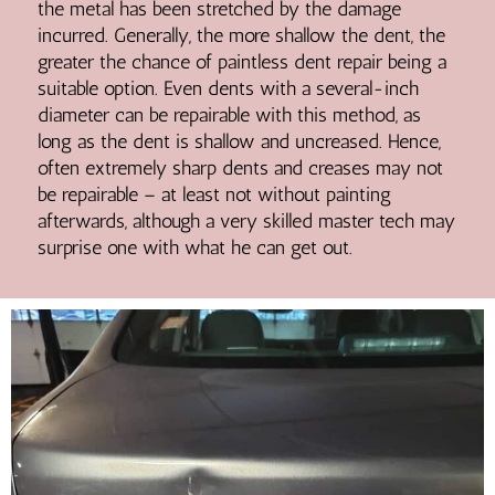
the metal has been stretched by the damage
incurred. Generally, the more shallow the dent, the
greater the chance of paintless dent repair being a
suitable option. Even dents with a several-inch
diameter can be repairable with this method, as
long as the dent is shallow and uncreased. Hence,
often extremely sharp dents and creases may not
be repairable – at least not without painting
afterwards, although a very skilled master tech may
surprise one with what he can get out.