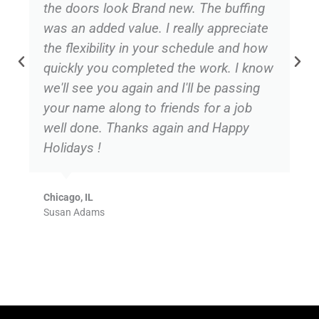
the doors look Brand new. The buffing
was an added value. I really appreciate
the flexibility in your schedule and how
quickly you completed the work. I know
we'll see you again and I'll be passing
your name along to friends for a job
well done. Thanks again and Happy
Holidays !
Chicago, IL
Susan Adams