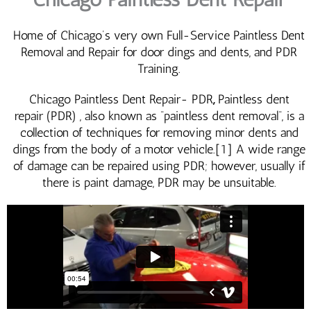
Home of Chicago’s very own Full-Service Paintless Dent
Removal and Repair for door dings and dents, and PDR
Training.
Chicago Paintless Dent Repair- PDR
,
Paintless dent
repair (PDR) , also known as “paintless dent removal“, is a
collection of techniques for removing minor dents and
dings from the body of a motor vehicle.[1] A wide range
of damage can be repaired using PDR; however, usually if
there is paint damage, PDR may be unsuitable.