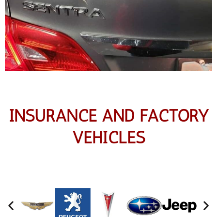
INSURANCE AND FACTORY
VEHICLES