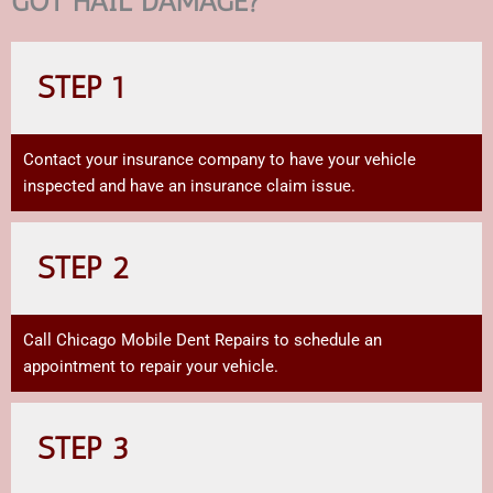
GOT HAIL DAMAGE?
STEP 1
Contact your insurance company to have your vehicle
inspected and have an insurance claim issue.
STEP 2
Call Chicago Mobile Dent Repairs to schedule an
appointment to repair your vehicle.
STEP 3