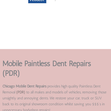
Mobile Paintless Dent Repairs
(PDR)
Chicago Mobile Dent Repairs
provides high quality Paintless Dent
Removal
(PDR)
to all makes and models of vehicles, removing those
unsightly and annoying dents. We restore your car, truck or SUV
back to its original showroom condition whilst saving you $$$’s in
unnecessary bodyshop repairs!