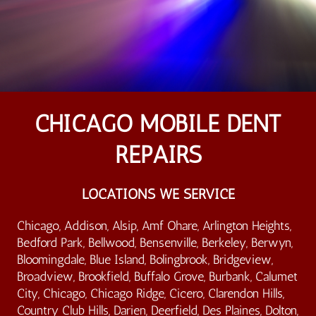
CHICAGO MOBILE DENT
REPAIRS
LOCATIONS WE SERVICE
Chicago, Addison, Alsip, Amf Ohare, Arlington Heights,
Bedford Park, Bellwood, Bensenville, Berkeley, Berwyn,
Bloomingdale, Blue Island, Bolingbrook, Bridgeview,
Broadview, Brookfield, Buffalo Grove, Burbank, Calumet
City, Chicago, Chicago Ridge, Cicero, Clarendon Hills,
Country Club Hills, Darien, Deerfield, Des Plaines, Dolton,