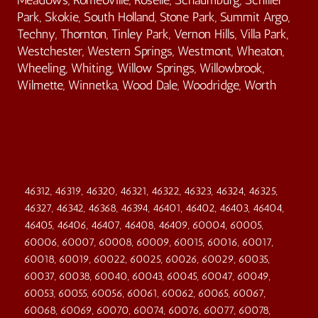
Park, Skokie, South Holland, Stone Park, Summit Argo,
Techny, Thornton, Tinley Park, Vernon Hills, Villa Park,
Westchester, Western Springs, Westmont, Wheaton,
Wheeling, Whiting, Willow Springs, Willowbrook,
Wilmette, Winnetka, Wood Dale, Woodridge, Worth
46312, 46319, 46320, 46321, 46322, 46323, 46324, 46325,
46327, 46342, 46368, 46394, 46401, 46402, 46403, 46404,
46405, 46406, 46407, 46408, 46409, 60004, 60005,
60006, 60007, 60008, 60009, 60015, 60016, 60017,
60018, 60019, 60022, 60025, 60026, 60029, 60035,
60037, 60038, 60040, 60043, 60045, 60047, 60049,
60053, 60055, 60056, 60061, 60062, 60065, 60067,
60068, 60069, 60070, 60074, 60076, 60077, 60078,