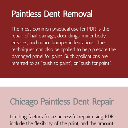
Paintless Dent Removal
The most common practical use for PDR is the
repair of hail damage, door dings, minor body
creases, and minor bumper indentations. The
techniques can also be applied to help prepare the
damaged panel for paint. Such applications are
referred to as “push to paint”, or “push for paint”.
Chicago Paintless Dent Repair
Limiting factors for a successful repair using PDR
include the flexibility of the paint, and the amount