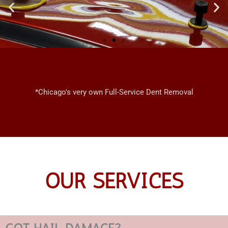
CHICAGO
MOBILE
*Chicago's very own Full-Service Dent Removal
DENT REPAIRS
OUR SERVICES