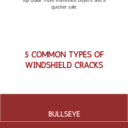
quicker sale.
5 COMMON TYPES OF
WINDSHIELD CRACKS
BULLSEYE