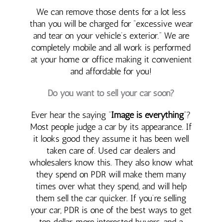
We can remove those dents for a lot less
than you will be charged for “excessive wear
and tear on your vehicle’s exterior.” We are
completely mobile and all work is performed
at your home or office making it convenient
and affordable for you!
Do you want to sell your car soon?
Ever hear the saying “
Image is everything
“?
Most people judge a car by its appearance. If
it looks good they assume it has been well
taken care of. Used car dealers and
wholesalers know this. They also know what
they spend on PDR will make them many
times over what they spend, and will help
them sell the car quicker. If you’re selling
your car, PDR is one of the best ways to get
top dollar, more interested buyers, and a