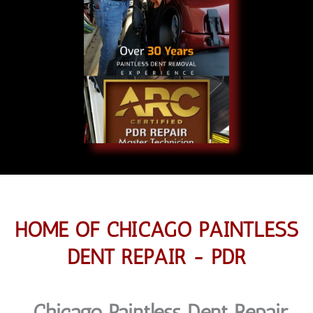
HOME OF CHICAGO PAINTLESS
DENT REPAIR - PDR
Chicago Paintless Dent Repair