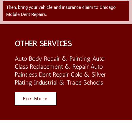
Then,
bring
your
vehicle
and
insurance
claim
to Chicago
Mobile Dent Repairs
.
OTHER SERVICES
Auto Body Repair & Painting Auto
Glass Replacement & Repair Auto
Paintless Dent Repair Gold & Silver
Plating Industrial & Trade Schools
For More