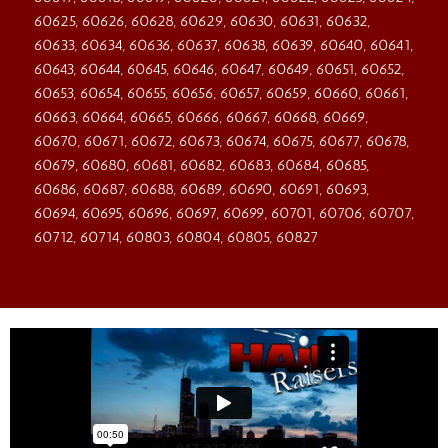
60625, 60626, 60628, 60629, 60630, 60631, 60632,
60633, 60634, 60636, 60637, 60638, 60639, 60640, 60641,
60643, 60644, 60645, 60646, 60647, 60649, 60651, 60652,
60653, 60654, 60655, 60656, 60657, 60659, 60660, 60661,
60663, 60664, 60665, 60666, 60667, 60668, 60669,
60670, 60671, 60672, 60673, 60674, 60675, 60677, 60678,
60679, 60680, 60681, 60682, 60683, 60684, 60685,
60686, 60687, 60688, 60689, 60690, 60691, 60693,
60694, 60695, 60696, 60697, 60699, 60701, 60706, 60707,
60712, 60714, 60803, 60804, 60805, 60827