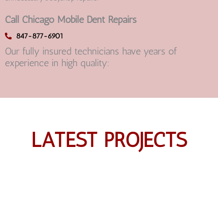
Call Chicago Mobile Dent Repairs
847-877-6901
Our fully insured technicians have years of
experience in high quality:
LATEST PROJECTS