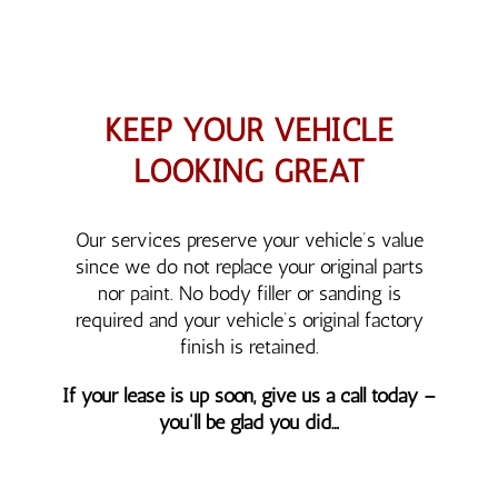
KEEP YOUR VEHICLE
LOOKING GREAT
Our services preserve your vehicle’s value
since we do not replace your original parts
nor paint. No body filler or sanding is
required and your vehicle’s original factory
finish is retained.
If your lease is up soon, give us a call today –
you’ll be glad you did…