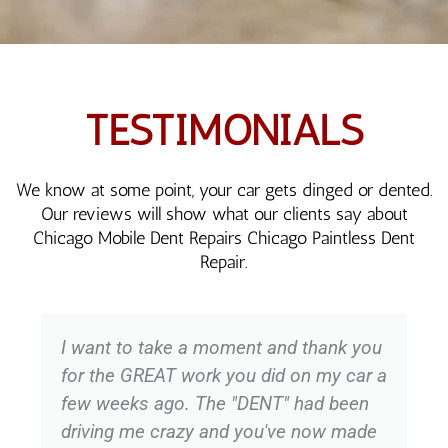
TESTIMONIALS
We know at some point, your car gets dinged or dented.
Our reviews will show what our clients say about
Chicago Mobile Dent Repairs Chicago Paintless Dent
Repair.
I want to take a moment and thank you
for the GREAT work you did on my car a
few weeks ago. The "DENT" had been
driving me crazy and you've now made