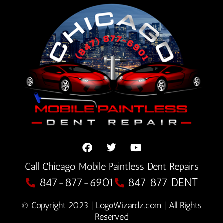
F
T
Y
Call Chicago Mobile Paintless Dent Repairs
a
w
o
c
i
u
847-877-6901
847 877 DENT
e
t
t
b
t
u
© Copyright 2023 | LogoWizardz.com | All Rights
o
e
b
o
Reserved
r
e