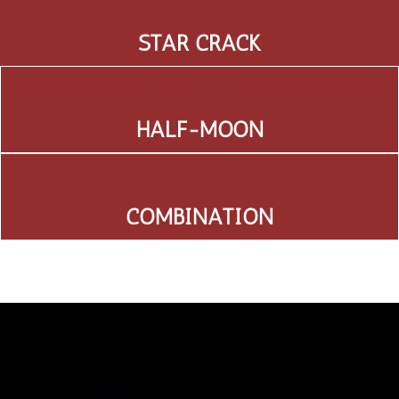
STAR CRACK
HALF-MOON
COMBINATION