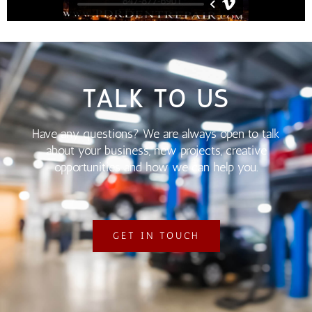
TALK TO US
Have any questions? We are always open to talk
about your business, new projects, creative
opportunities and how we can help you.
GET IN TOUCH