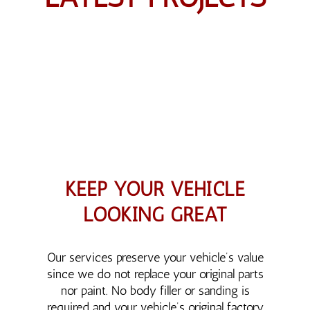
KEEP YOUR VEHICLE
LOOKING GREAT
Our services preserve your vehicle’s value
since we do not replace your original parts
nor paint. No body filler or sanding is
required and your vehicle’s original factory