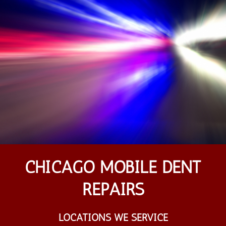
CHICAGO MOBILE DENT
REPAIRS
LOCATIONS WE SERVICE