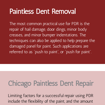
Paintless Dent Removal
The most common practical use for PDR is the
repair of hail damage, door dings, minor body
creases, and minor bumper indentations. The
techniques can also be applied to help prepare the
damaged panel for paint. Such applications are
referred to as “push to paint”, or “push for paint”.
Chicago Paintless Dent Repair
Limiting factors for a successful repair using PDR
include the flexibility of the paint, and the amount