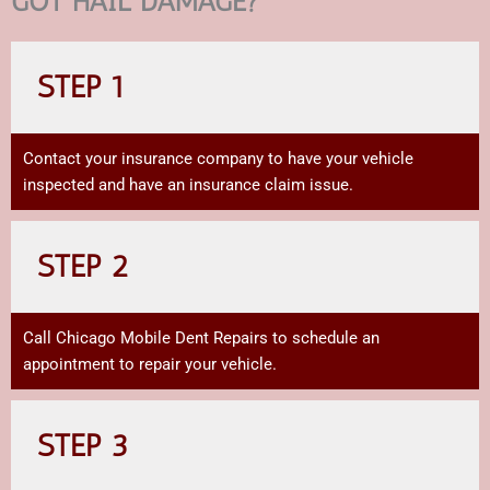
GOT HAIL DAMAGE?
STEP 1
Contact your insurance company to have your vehicle
inspected and have an insurance claim issue.
STEP 2
Call Chicago Mobile Dent Repairs to schedule an
appointment to repair your vehicle.
STEP 3