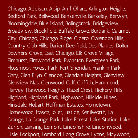
Chicago, Addison, Alsip, Amf Ohare, Arlington Heights,
Bedford Park, Bellwood, Bensenville, Berkeley, Berwyn,
Bloomingdale, Blue Island, Bolingbrook, Bridgeview,
Broadview, Brookfield, Buffalo Grove, Burbank, Calumet
City, Chicago, Chicago Ridge, Cicero, Clarendon Hills,
Country Club Hills, Darien, Deerfield, Des Plaines, Dolton,
Downers Grove, East Chicago, Elk Grove Village,
Elmhurst, Elmwood Park, Evanston, Evergreen Park,
Flossmoor, Forest Park, Fort Sheridan, Franklin Park,
Gary, Glen Ellyn, Glencoe, Glendale Heights, Glenview,
Glenview Nas, Glenwood, Golf, Griffith, Hammond,
Harvey, Harwood Heights, Hazel Crest, Hickory Hills,
Highland, Highland Park, Highwood, Hillside, Hines,
Hinsdale, Hobart, Hoffman Estates, Hometown,
Homewood, Itasca, Joliet, Justice, Kenilworth, La
Grange, La Grange Park, Lake Forest, Lake Station, Lake
Zurich, Lansing, Lemont, Lincolnshire, Lincolnwood,
Lisle, Lockport, Lombard, Long Grove, Lyons, Maywood,