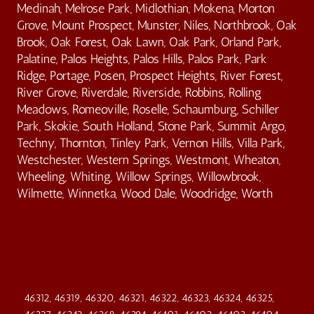
Medinah, Melrose Park, Midlothian, Mokena, Morton
Grove, Mount Prospect, Munster, Niles, Northbrook, Oak
Brook, Oak Forest, Oak Lawn, Oak Park, Orland Park,
Palatine, Palos Heights, Palos Hills, Palos Park, Park
Ridge, Portage, Posen, Prospect Heights, River Forest,
River Grove, Riverdale, Riverside, Robbins, Rolling
Meadows, Romeoville, Roselle, Schaumburg, Schiller
Park, Skokie, South Holland, Stone Park, Summit Argo,
Techny, Thornton, Tinley Park, Vernon Hills, Villa Park,
Westchester, Western Springs, Westmont, Wheaton,
Wheeling, Whiting, Willow Springs, Willowbrook,
Wilmette, Winnetka, Wood Dale, Woodridge, Worth
46312, 46319, 46320, 46321, 46322, 46323, 46324, 46325,