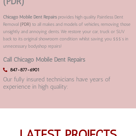
(PDR)
Chicago Mobile Dent Repairs
provides high quality Paintless Dent
Removal
(PDR)
to all makes and models of vehicles, removing those
unsightly and annoying dents. We restore your car, truck or SUV
back to its original showroom condition whilst saving you $$$’s in
unnecessary bodyshop repairs!
Call Chicago Mobile Dent Repairs
847-877-6901
Our fully insured technicians have years of
experience in high quality:
LATEST PROJECTS