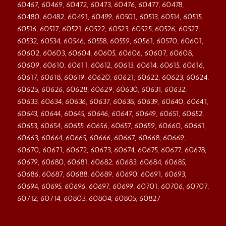
60467, 60469, 60472, 60473, 60476, 60477, 60478,
60480, 60482, 60491, 60499, 60501, 60513, 60514, 60515,
60516, 60517, 60521, 60522, 60523, 60525, 60526, 60527,
60532, 60534, 60546, 60558, 60559, 60561, 60570, 60601,
60602, 60603, 60604, 60605, 60606, 60607, 60608,
60609, 60610, 60611, 60612, 60613, 60614, 60615, 60616,
60617, 60618, 60619, 60620, 60621, 60622, 60623, 60624,
60625, 60626, 60628, 60629, 60630, 60631, 60632,
60633, 60634, 60636, 60637, 60638, 60639, 60640, 60641,
60643, 60644, 60645, 60646, 60647, 60649, 60651, 60652,
60653, 60654, 60655, 60656, 60657, 60659, 60660, 60661,
60663, 60664, 60665, 60666, 60667, 60668, 60669,
60670, 60671, 60672, 60673, 60674, 60675, 60677, 60678,
60679, 60680, 60681, 60682, 60683, 60684, 60685,
60686, 60687, 60688, 60689, 60690, 60691, 60693,
60694, 60695, 60696, 60697, 60699, 60701, 60706, 60707,
60712, 60714, 60803, 60804, 60805, 60827