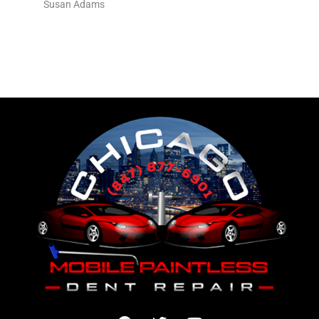
Susan Adams