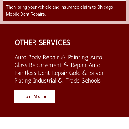
Then,
bring
your
vehicle
and
insurance
claim
to Chicago
Mobile Dent Repairs
.
OTHER SERVICES
Auto Body Repair & Painting Auto
Glass Replacement & Repair Auto
Paintless Dent Repair Gold & Silver
Plating Industrial & Trade Schools
For More