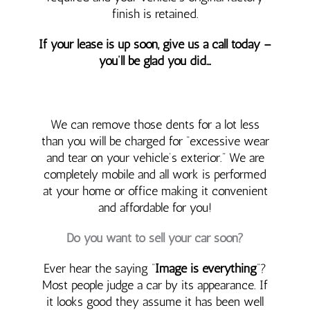
finish is retained.
If your lease is up soon, give us a call today –
you’ll be glad you did…
We can remove those dents for a lot less
than you will be charged for “excessive wear
and tear on your vehicle’s exterior.” We are
completely mobile and all work is performed
at your home or office making it convenient
and affordable for you!
Do you want to sell your car soon?
Ever hear the saying “
Image is everything
“?
Most people judge a car by its appearance. If
it looks good they assume it has been well