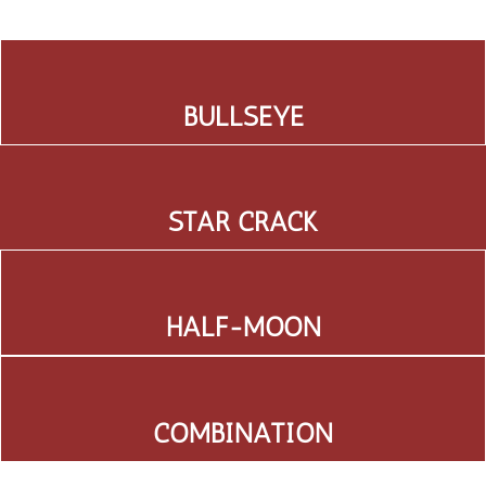
BULLSEYE
STAR CRACK
HALF-MOON
COMBINATION