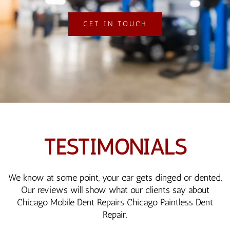
GET IN TOUCH
TESTIMONIALS
We know at some point, your car gets dinged or dented.
Our reviews will show what our clients say about
Chicago Mobile Dent Repairs Chicago Paintless Dent
Repair.