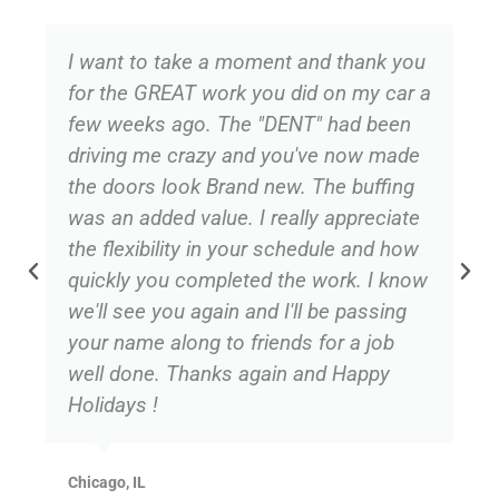
I want to take a moment and thank you
for the GREAT work you did on my car a
few weeks ago. The "DENT" had been
driving me crazy and you've now made
the doors look Brand new. The buffing
was an added value. I really appreciate
the flexibility in your schedule and how
quickly you completed the work. I know
we'll see you again and I'll be passing
your name along to friends for a job
well done. Thanks again and Happy
Holidays !
Chicago, IL