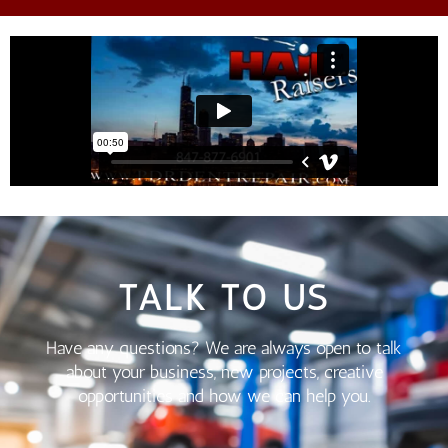
TALK TO US
Have any questions? We are always open to talk
about your business, new projects, creative
opportunities and how we can help you.