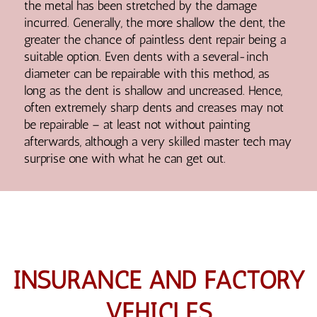
the metal has been stretched by the damage
incurred. Generally, the more shallow the dent, the
greater the chance of paintless dent repair being a
suitable option. Even dents with a several-inch
diameter can be repairable with this method, as
long as the dent is shallow and uncreased. Hence,
often extremely sharp dents and creases may not
be repairable – at least not without painting
afterwards, although a very skilled master tech may
surprise one with what he can get out.
INSURANCE AND FACTORY
VEHICLES