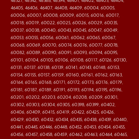
46327, 46342, 46368, 46394, 46401, 46402, 46403, 46404,
46405, 46406, 46407, 46408, 46409, 60004, 60005,
60006, 60007, 60008, 60009, 60015, 60016, 60017,
60018, 60019, 60022, 60025, 60026, 60029, 60035,
60037, 60038, 60040, 60043, 60045, 60047, 60049,
60053, 60055, 60056, 60061, 60062, 60065, 60067,
60068, 60069, 60070, 60074, 60076, 60077, 60078,
60082, 60089, 60090, 60091, 60093, 60094, 60095,
60101, 60104, 60105, 60106, 60108, 60117, 60126, 60130,
60131, 60137, 60138, 60139, 60141, 60143, 60148, 60153,
60154, 60155, 60157, 60159, 60160, 60161, 60162, 60163,
60164, 60165, 60168, 60171, 60172, 60173, 60176, 60179,
60181, 60187, 60189, 60191, 60193, 60194, 60195, 60196,
60201, 60202, 60203, 60204, 60208, 60209, 60301,
60302, 60303, 60304, 60305, 60398, 60399, 60402,
60406, 60409, 60415, 60419, 60422, 60425, 60426,
60429, 60430, 60432, 60434, 60435, 60438, 60439, 60440,
60441, 60445, 60446, 60448, 60452, 60453, 60454, 60455,
60456, 60457, 60458, 60459, 60462, 60463, 60464, 60465,