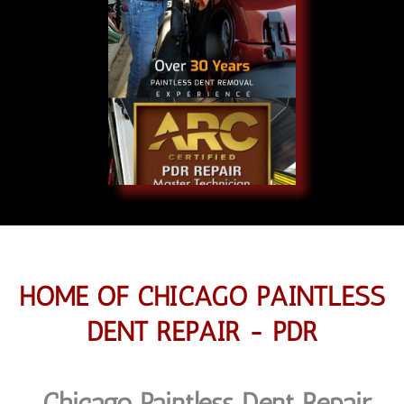
HOME OF CHICAGO PAINTLESS
DENT REPAIR - PDR
Chicago Paintless Dent Repair