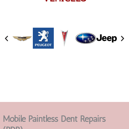
Mobile Paintless Dent Repairs