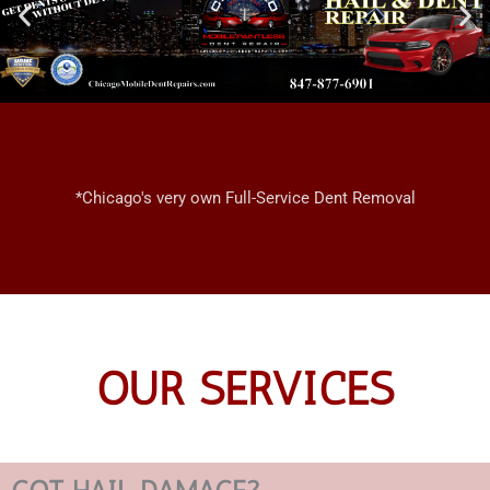
*Chicago's very own Full-Service Dent Removal
OUR SERVICES