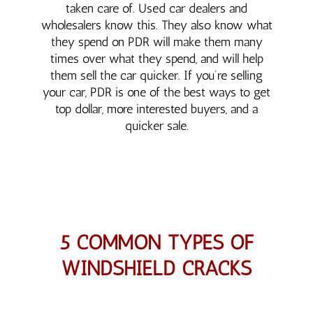
taken care of. Used car dealers and
wholesalers know this. They also know what
they spend on PDR will make them many
times over what they spend, and will help
them sell the car quicker. If you’re selling
your car, PDR is one of the best ways to get
top dollar, more interested buyers, and a
quicker sale.
5 COMMON TYPES OF
WINDSHIELD CRACKS