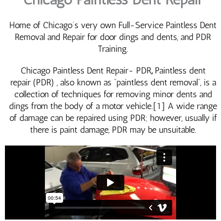
Home of Chicago’s very own Full-Service Paintless Dent
Removal and Repair for door dings and dents, and PDR
Training.
Chicago Paintless Dent Repair- PDR
,
Paintless dent
repair (PDR) , also known as “paintless dent removal“, is a
collection of techniques for removing minor dents and
dings from the body of a motor vehicle.[1] A wide range
of damage can be repaired using PDR; however, usually if
there is paint damage, PDR may be unsuitable.