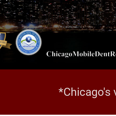
*Chicago's 