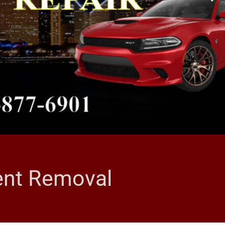
Dent Removal