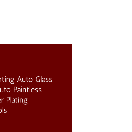
ting Auto Glass
to Paintless
r Plating
ols