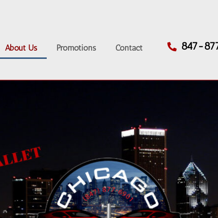
847-87
About Us
Promotions
Contact