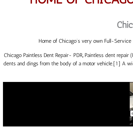
Chic
Home of Chicago’s very own Full-Service P
Chicago Paintless Dent Repair- PDR
,
Paintless dent repair 
dents and dings from the body of a motor vehicle.[1] A wi