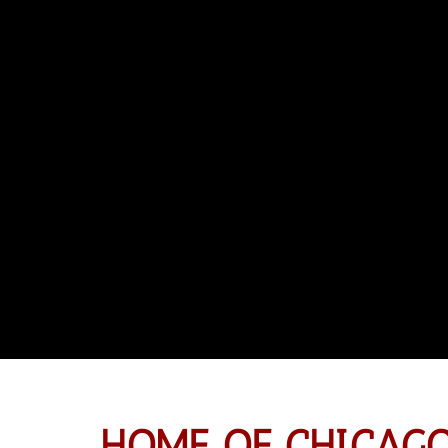
HOME OF CHICAGO