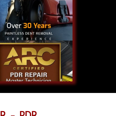
R - PDR