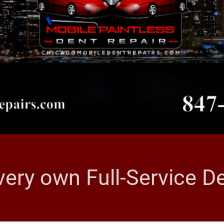
very own Full-Service 