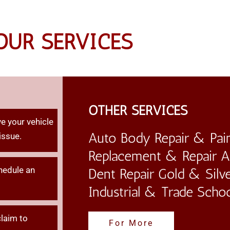
OUR SERVICES
OTHER SERVICES
e your vehicle
Auto Body Repair & Pain
issue.
Replacement & Repair Au
hedule an
Dent Repair Gold & Silve
Industrial & Trade Scho
claim
to
For More