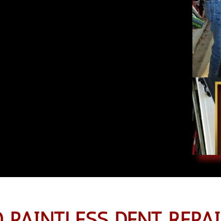
 PAINTLESS DENT REPAI