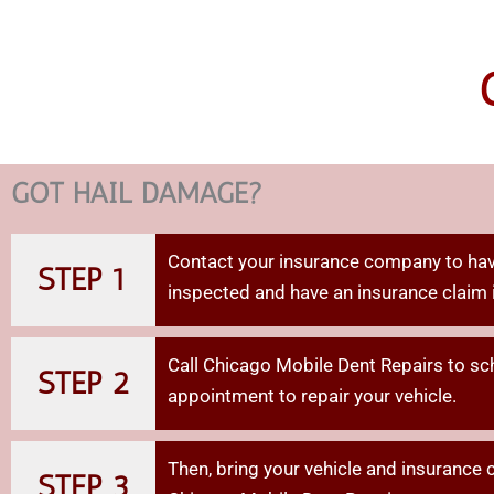
GOT HAIL DAMAGE?
Contact your insurance company to hav
STEP 1
inspected and have an insurance claim 
Call Chicago Mobile Dent Repairs to sc
STEP 2
appointment to repair your vehicle.
Then,
bring
your
vehicle
and
insurance
STEP 3