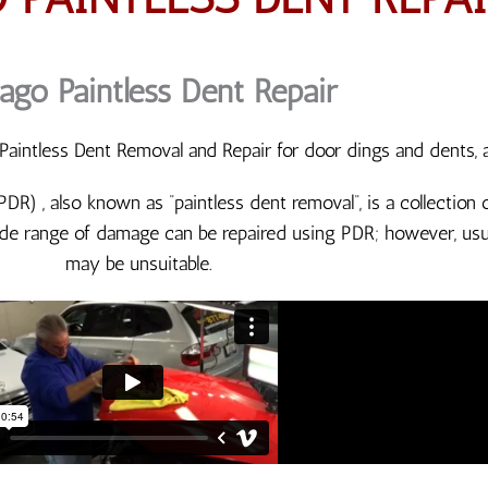
ago Paintless Dent Repair
aintless Dent Removal and Repair for door dings and dents, 
(PDR) , also known as “paintless dent removal“, is a collectio
de range of damage can be repaired using PDR; however, usua
may be unsuitable.