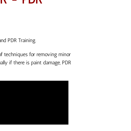
and PDR Training.
n of techniques for removing minor
lly if there is paint damage, PDR