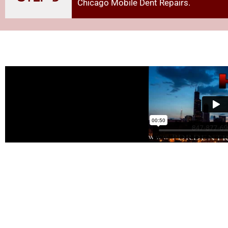
Chicago Mobile Dent Repairs
.