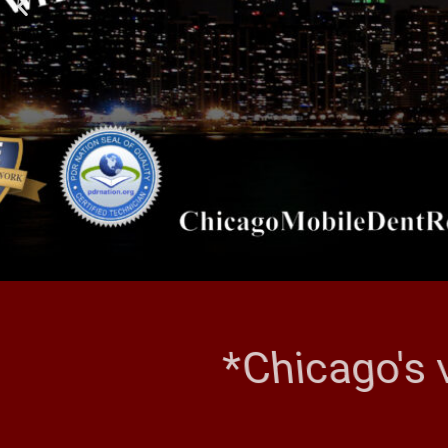
*Chicago's 
CHI