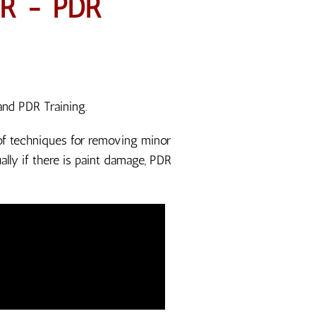
R - PDR
and PDR Training.
n of techniques for removing minor
lly if there is paint damage, PDR