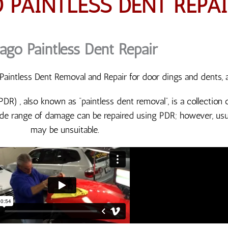
 PAINTLESS DENT REPAI
ago Paintless Dent Repair
aintless Dent Removal and Repair for door dings and dents, 
(PDR) , also known as “paintless dent removal“, is a collectio
de range of damage can be repaired using PDR; however, usua
may be unsuitable.