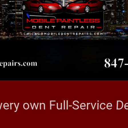
very own Full-Service 
CAGO