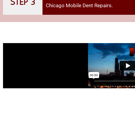
STEP 3
Chicago Mobile Dent Repairs
.