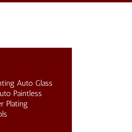
ting Auto Glass
to Paintless
r Plating
ols