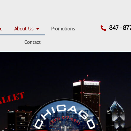
847-87
e
About Us
Promotions
Contact