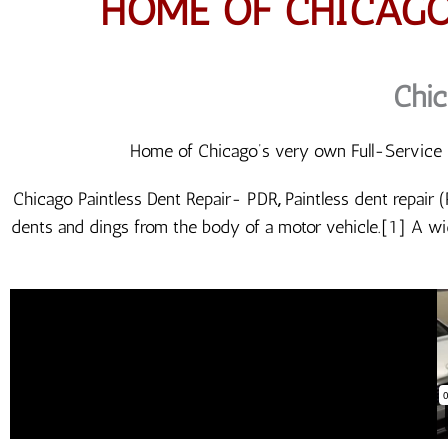
HOME OF CHICAGO
Chic
Home of Chicago’s very own Full-Service P
Chicago Paintless Dent Repair- PDR
,
Paintless dent repair 
dents and dings from the body of a motor vehicle.[1] A wi