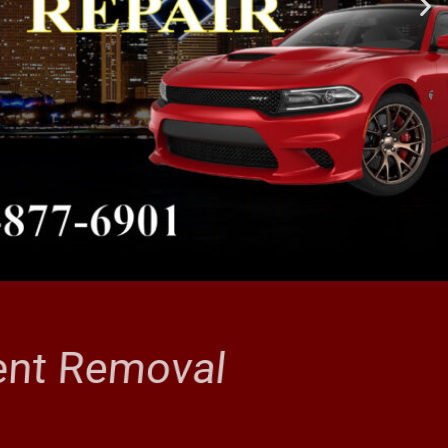
Dent Removal