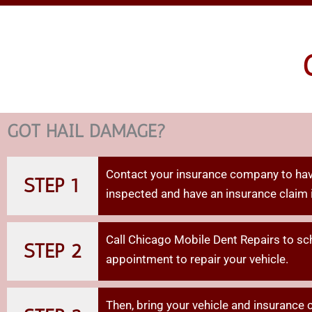
MOB
DENT R
GOT HAIL DAMAGE?
Contact your insurance company to hav
STEP 1
inspected and have an insurance claim 
Call Chicago Mobile Dent Repairs to sc
STEP 2
appointment to repair your vehicle.
Then,
bring
your
vehicle
and
insurance