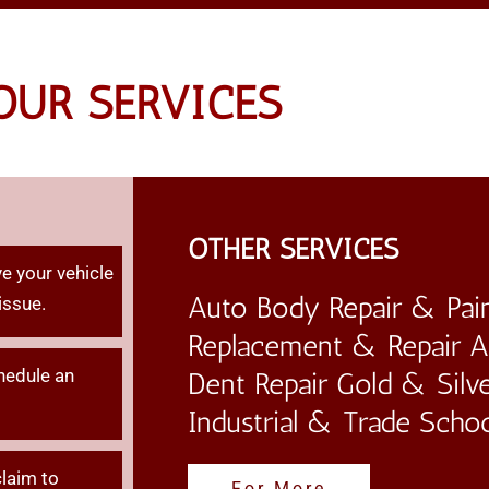
ILE
OUR SERVICES
EPAIRS
OTHER SERVICES
e your vehicle
Auto Body Repair & Pain
issue.
Replacement & Repair Au
hedule an
Dent Repair Gold & Silve
Industrial & Trade Scho
claim
to
For More