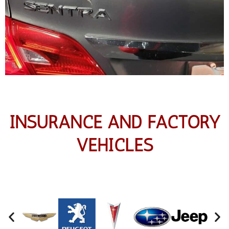
INSURANCE AND FACTORY
VEHICLES