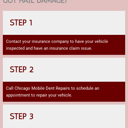
GOT HAIL DAMAGE?
STEP 1
Contact your insurance company to have your vehicle
inspected and have an insurance claim issue.
STEP 2
Call Chicago Mobile Dent Repairs to schedule an
appointment to repair your vehicle.
STEP 3