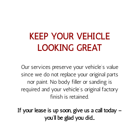
KEEP YOUR VEHICLE
LOOKING GREAT
Our services preserve your vehicle’s value
since we do not replace your original parts
nor paint. No body filler or sanding is
required and your vehicle’s original factory
finish is retained.
If your lease is up soon, give us a call today –
you’ll be glad you did…