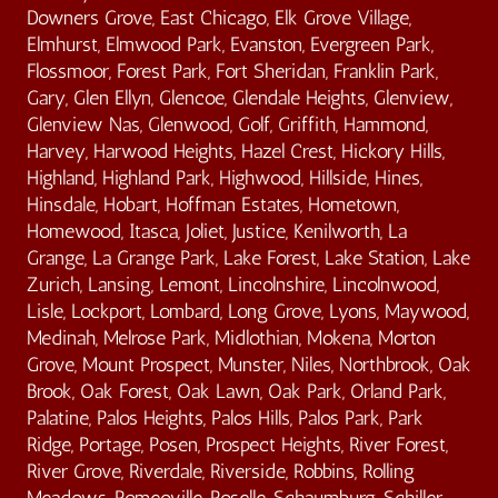
Downers Grove, East Chicago, Elk Grove Village,
Elmhurst, Elmwood Park, Evanston, Evergreen Park,
Flossmoor, Forest Park, Fort Sheridan, Franklin Park,
Gary, Glen Ellyn, Glencoe, Glendale Heights, Glenview,
Glenview Nas, Glenwood, Golf, Griffith, Hammond,
Harvey, Harwood Heights, Hazel Crest, Hickory Hills,
Highland, Highland Park, Highwood, Hillside, Hines,
Hinsdale, Hobart, Hoffman Estates, Hometown,
Homewood, Itasca, Joliet, Justice, Kenilworth, La
Grange, La Grange Park, Lake Forest, Lake Station, Lake
Zurich, Lansing, Lemont, Lincolnshire, Lincolnwood,
Lisle, Lockport, Lombard, Long Grove, Lyons, Maywood,
Medinah, Melrose Park, Midlothian, Mokena, Morton
Grove, Mount Prospect, Munster, Niles, Northbrook, Oak
Brook, Oak Forest, Oak Lawn, Oak Park, Orland Park,
Palatine, Palos Heights, Palos Hills, Palos Park, Park
Ridge, Portage, Posen, Prospect Heights, River Forest,
River Grove, Riverdale, Riverside, Robbins, Rolling
Meadows, Romeoville, Roselle, Schaumburg, Schiller