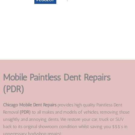
Mobile Paintless Dent Repairs
(PDR)
Chicago Mobile Dent Repairs
provides high quality Paintless Dent
Removal
(PDR)
to all makes and models of vehicles, removing those
unsightly and annoying dents. We restore your car, truck or SUV
back to its original showroom condition whilst saving you $$$’s in
unnecessary bodyshop repairs!