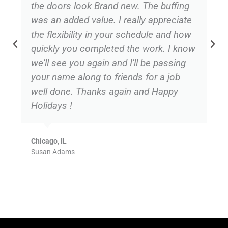
the doors look Brand new. The buffing
was an added value. I really appreciate
the flexibility in your schedule and how
quickly you completed the work. I know
we'll see you again and I'll be passing
your name along to friends for a job
well done. Thanks again and Happy
Holidays !
Chicago, IL
Susan Adams