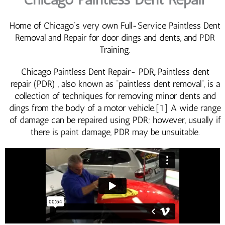
Home of Chicago’s very own Full-Service Paintless Dent
Removal and Repair for door dings and dents, and PDR
Training.
Chicago Paintless Dent Repair- PDR
,
Paintless dent
repair (PDR) , also known as “paintless dent removal“, is a
collection of techniques for removing minor dents and
dings from the body of a motor vehicle.[1] A wide range
of damage can be repaired using PDR; however, usually if
there is paint damage, PDR may be unsuitable.