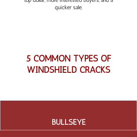
quicker sale.
5 COMMON TYPES OF
WINDSHIELD CRACKS
BULLSEYE