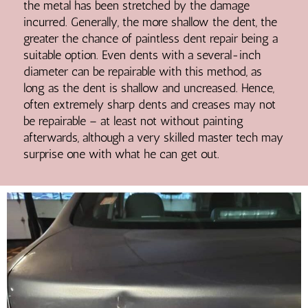
the metal has been stretched by the damage
incurred. Generally, the more shallow the dent, the
greater the chance of paintless dent repair being a
suitable option. Even dents with a several-inch
diameter can be repairable with this method, as
long as the dent is shallow and uncreased. Hence,
often extremely sharp dents and creases may not
be repairable – at least not without painting
afterwards, although a very skilled master tech may
surprise one with what he can get out.