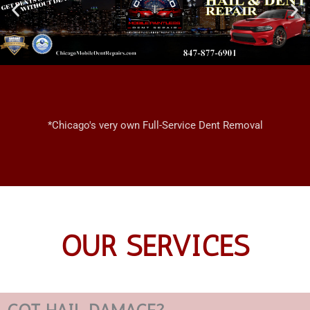
*Chicago's very own Full-Service Dent Removal
OUR SERVICES