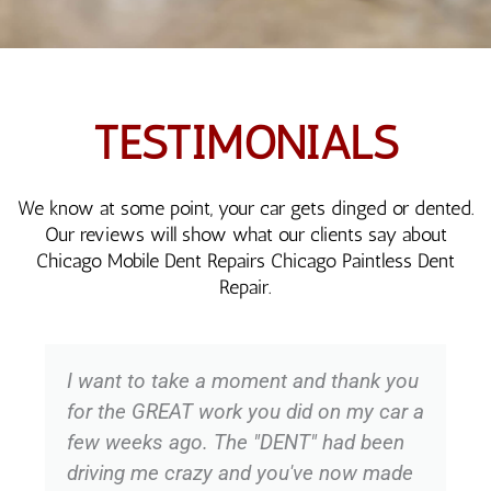
TESTIMONIALS
We know at some point, your car gets dinged or dented.
Our reviews will show what our clients say about
Chicago Mobile Dent Repairs Chicago Paintless Dent
Repair.
I want to take a moment and thank you
for the GREAT work you did on my car a
few weeks ago. The "DENT" had been
driving me crazy and you've now made