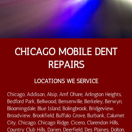
CHICAGO MOBILE DENT
REPAIRS
LOCATIONS WE SERVICE
Chicago, Addison, Alsip, Amf Ohare, Arlington Heights,
Bedford Park, Bellwood, Bensenville, Berkeley, Berwyn,
Bloomingdale, Blue Island, Bolingbrook, Bridgeview,
Broadview, Brookfield, Buffalo Grove, Burbank, Calumet
City, Chicago, Chicago Ridge, Cicero, Clarendon Hills,
Country Club Hills, Darien, Deerfield, Des Plaines, Dolton,