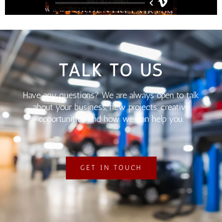
TALK TO US
Have any questions? We are always open to talk
about your business, new projects, creative
opportunities and how we can help you.
GET IN TOUCH