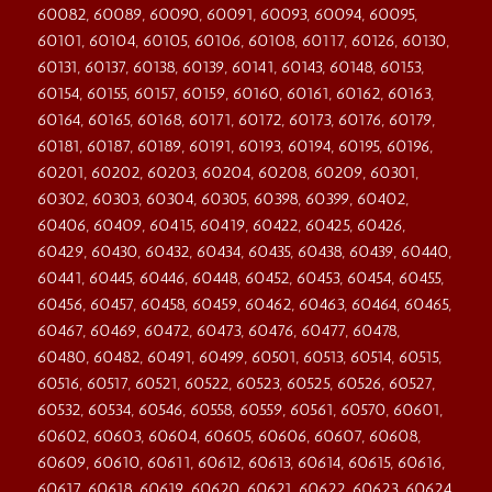
60082, 60089, 60090, 60091, 60093, 60094, 60095,
60101, 60104, 60105, 60106, 60108, 60117, 60126, 60130,
60131, 60137, 60138, 60139, 60141, 60143, 60148, 60153,
60154, 60155, 60157, 60159, 60160, 60161, 60162, 60163,
60164, 60165, 60168, 60171, 60172, 60173, 60176, 60179,
60181, 60187, 60189, 60191, 60193, 60194, 60195, 60196,
60201, 60202, 60203, 60204, 60208, 60209, 60301,
60302, 60303, 60304, 60305, 60398, 60399, 60402,
60406, 60409, 60415, 60419, 60422, 60425, 60426,
60429, 60430, 60432, 60434, 60435, 60438, 60439, 60440,
60441, 60445, 60446, 60448, 60452, 60453, 60454, 60455,
60456, 60457, 60458, 60459, 60462, 60463, 60464, 60465,
60467, 60469, 60472, 60473, 60476, 60477, 60478,
60480, 60482, 60491, 60499, 60501, 60513, 60514, 60515,
60516, 60517, 60521, 60522, 60523, 60525, 60526, 60527,
60532, 60534, 60546, 60558, 60559, 60561, 60570, 60601,
60602, 60603, 60604, 60605, 60606, 60607, 60608,
60609, 60610, 60611, 60612, 60613, 60614, 60615, 60616,
60617, 60618, 60619, 60620, 60621, 60622, 60623, 60624,