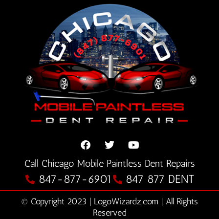
F
T
Y
Call Chicago Mobile Paintless Dent Repairs
a
w
o
c
i
u
847-877-6901
847 877 DENT
e
t
t
b
t
u
© Copyright 2023 | LogoWizardz.com | All Rights
o
e
b
o
Reserved
r
e