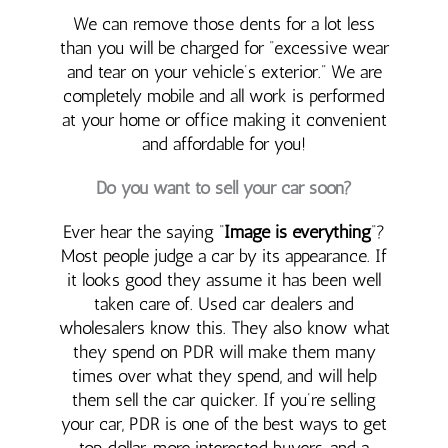
We can remove those dents for a lot less
than you will be charged for “excessive wear
and tear on your vehicle’s exterior.” We are
completely mobile and all work is performed
at your home or office making it convenient
and affordable for you!
Do you want to sell your car soon?
Ever hear the saying “
Image is everything
“?
Most people judge a car by its appearance. If
it looks good they assume it has been well
taken care of. Used car dealers and
wholesalers know this. They also know what
they spend on PDR will make them many
times over what they spend, and will help
them sell the car quicker. If you’re selling
your car, PDR is one of the best ways to get
top dollar, more interested buyers, and a