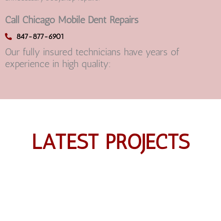
Call Chicago Mobile Dent Repairs
847-877-6901
Our fully insured technicians have years of
experience in high quality:
LATEST PROJECTS