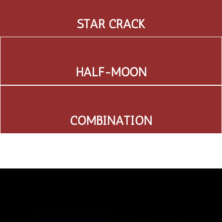
STAR CRACK
HALF-MOON
COMBINATION