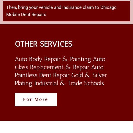
Then,
bring
your
vehicle
and
insurance
claim
to Chicago
Mobile Dent Repairs
.
OTHER SERVICES
Auto Body Repair & Painting Auto
Glass Replacement & Repair Auto
Paintless Dent Repair Gold & Silver
Plating Industrial & Trade Schools
For More