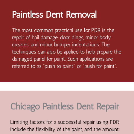
Paintless Dent Removal
The most common practical use for PDR is the
repair of hail damage, door dings, minor body
creases, and minor bumper indentations. The
techniques can also be applied to help prepare the
damaged panel for paint. Such applications are
referred to as “push to paint”, or “push for paint”.
Chicago Paintless Dent Repair
Limiting factors for a successful repair using PDR
include the flexibility of the paint, and the amount