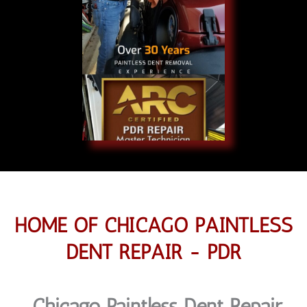
HOME OF CHICAGO PAINTLESS
DENT REPAIR - PDR
Chicago Paintless Dent Repair