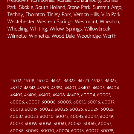
Park, Skokie, South Holland, Stone Park, Summit Argo,
Techny, Thornton, Tinley Park, Vernon Hills, Villa Park,
Westchester, Western Springs, Westmont, Wheaton,
Wheeling, Whiting, Willow Springs, Willowbrook,
Wilmette, Winnetka, Wood Dale, Woodridge, Worth
46312, 46319, 46320, 46321, 46322, 46323, 46324, 46325,
46327, 46342, 46368, 46394, 46401, 46402, 46403, 46404,
46405, 46406, 46407, 46408, 46409, 60004, 60005,
60006, 60007, 60008, 60009, 60015, 60016, 60017,
60018, 60019, 60022, 60025, 60026, 60029, 60035,
60037, 60038, 60040, 60043, 60045, 60047, 60049,
60053, 60055, 60056, 60061, 60062, 60065, 60067,
60068, 60069, 60070, 60074, 60076, 60077, 60078,