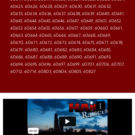
60625, 60626, 60628, 60629, 60630, 60631, 60632,
60633, 60634, 60636, 60637, 60638, 60639, 60640, 60641,
60643, 60644, 60645, 60646, 60647, 60649, 60651, 60652,
60653, 60654, 60655, 60656, 60657, 60659, 60660, 60661,
60663, 60664, 60665, 60666, 60667, 60668, 60669,
60670, 60671, 60672, 60673, 60674, 60675, 60677, 60678,
60679, 60680, 60681, 60682, 60683, 60684, 60685,
60686, 60687, 60688, 60689, 60690, 60691, 60693,
60694, 60695, 60696, 60697, 60699, 60701, 60706, 60707,
60712, 60714, 60803, 60804, 60805, 60827