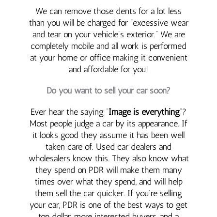
We can remove those dents for a lot less
than you will be charged for “excessive wear
and tear on your vehicle’s exterior.” We are
completely mobile and all work is performed
at your home or office making it convenient
and affordable for you!
Do you want to sell your car soon?
Ever hear the saying “
Image is everything
“?
Most people judge a car by its appearance. If
it looks good they assume it has been well
taken care of. Used car dealers and
wholesalers know this. They also know what
they spend on PDR will make them many
times over what they spend, and will help
them sell the car quicker. If you’re selling
your car, PDR is one of the best ways to get
top dollar, more interested buyers, and a