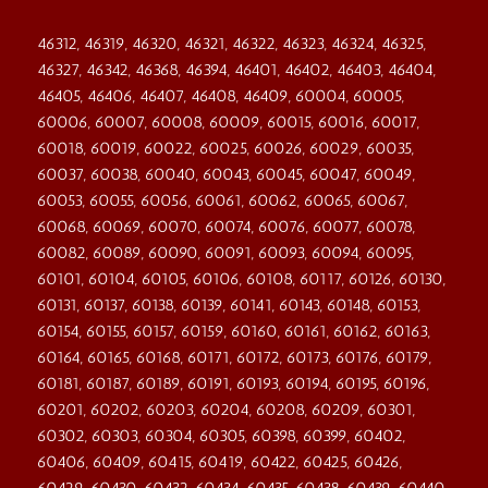
46312, 46319, 46320, 46321, 46322, 46323, 46324, 46325,
46327, 46342, 46368, 46394, 46401, 46402, 46403, 46404,
46405, 46406, 46407, 46408, 46409, 60004, 60005,
60006, 60007, 60008, 60009, 60015, 60016, 60017,
60018, 60019, 60022, 60025, 60026, 60029, 60035,
60037, 60038, 60040, 60043, 60045, 60047, 60049,
60053, 60055, 60056, 60061, 60062, 60065, 60067,
60068, 60069, 60070, 60074, 60076, 60077, 60078,
60082, 60089, 60090, 60091, 60093, 60094, 60095,
60101, 60104, 60105, 60106, 60108, 60117, 60126, 60130,
60131, 60137, 60138, 60139, 60141, 60143, 60148, 60153,
60154, 60155, 60157, 60159, 60160, 60161, 60162, 60163,
60164, 60165, 60168, 60171, 60172, 60173, 60176, 60179,
60181, 60187, 60189, 60191, 60193, 60194, 60195, 60196,
60201, 60202, 60203, 60204, 60208, 60209, 60301,
60302, 60303, 60304, 60305, 60398, 60399, 60402,
60406, 60409, 60415, 60419, 60422, 60425, 60426,