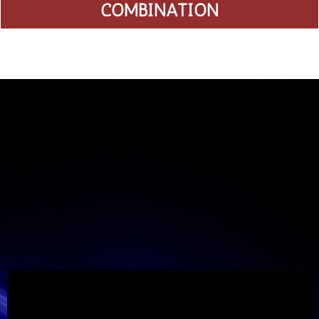
COMBINATION