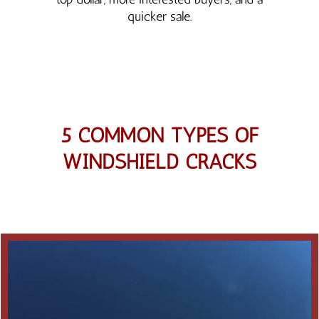
quicker sale.
5 COMMON TYPES OF
WINDSHIELD CRACKS