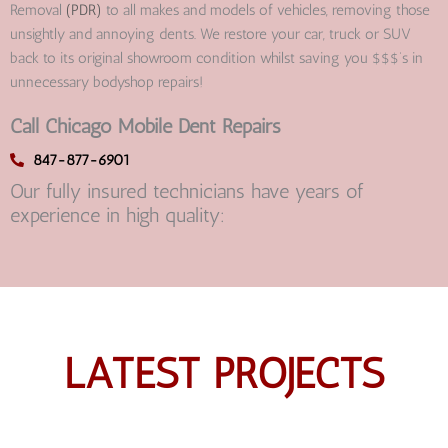
Removal
(PDR)
to all makes and models of vehicles, removing those
unsightly and annoying dents. We restore your car, truck or SUV
back to its original showroom condition whilst saving you $$$’s in
unnecessary bodyshop repairs!
Call Chicago Mobile Dent Repairs
847-877-6901
Our fully insured technicians have years of
experience in high quality:
LATEST PROJECTS