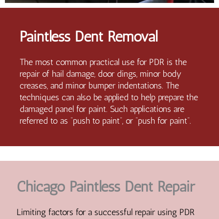
Paintless Dent Removal
The most common practical use for PDR is the
repair of hail damage, door dings, minor body
creases, and minor bumper indentations. The
techniques can also be applied to help prepare the
damaged panel for paint. Such applications are
referred to as “push to paint”, or “push for paint”.
Chicago Paintless Dent Repair
Limiting factors for a successful repair using PDR