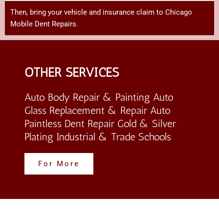
Then,
bring
your
vehicle
and
insurance
claim
to Chicago
Mobile Dent Repairs
.
OTHER SERVICES
Auto Body Repair & Painting Auto
Glass Replacement & Repair Auto
Paintless Dent Repair Gold & Silver
Plating Industrial & Trade Schools
For More