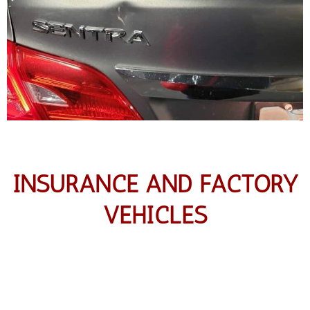
INSURANCE AND FACTORY
VEHICLES