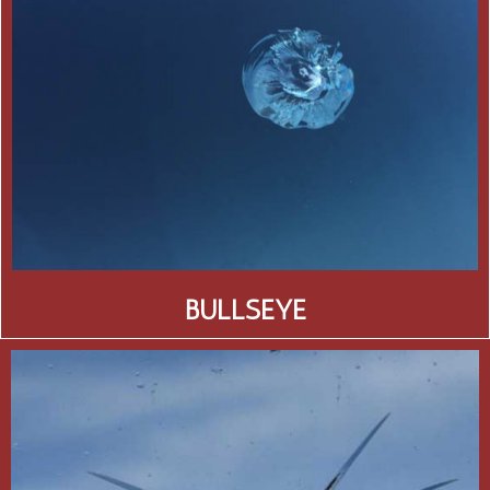
BULLSEYE