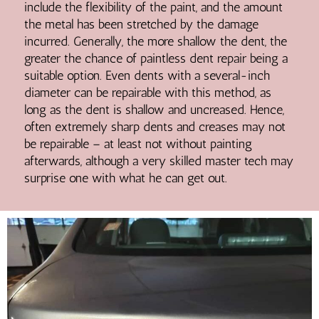
include the flexibility of the paint, and the amount
the metal has been stretched by the damage
incurred. Generally, the more shallow the dent, the
greater the chance of paintless dent repair being a
suitable option. Even dents with a several-inch
diameter can be repairable with this method, as
long as the dent is shallow and uncreased. Hence,
often extremely sharp dents and creases may not
be repairable – at least not without painting
afterwards, although a very skilled master tech may
surprise one with what he can get out.