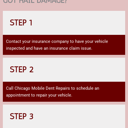
GOT HAIL DAMAGE?
STEP 1
Contact your insurance company to have your vehicle
inspected and have an insurance claim issue.
STEP 2
Call Chicago Mobile Dent Repairs to schedule an
appointment to repair your vehicle.
STEP 3