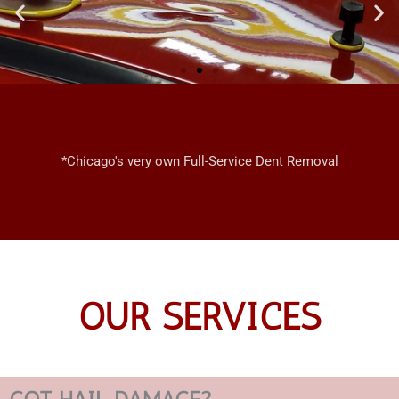
CHICAGO
MOBILE
*Chicago's very own Full-Service Dent Removal
DENT REPAIRS
OUR SERVICES