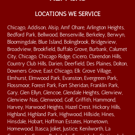
LOCATIONS WE SERVICE
Chicago, Addison, Alsip, Amf Ohare, Arlington Heights,
Bedford Park, Bellwood, Bensenville, Berkeley, Berwyn,
Bloomingdale, Blue Island, Bolingbrook, Bridgeview,
Broadview, Brookfield, Buffalo Grove, Burbank, Calumet
City, Chicago, Chicago Ridge, Cicero, Clarendon Hills,
Country Club Hills, Darien, Deerfield, Des Plaines, Dolton,
Downers Grove, East Chicago, Elk Grove Village,
Elmhurst, Elmwood Park, Evanston, Evergreen Park,
Flossmoor, Forest Park, Fort Sheridan, Franklin Park,
Gary, Glen Ellyn, Glencoe, Glendale Heights, Glenview,
Glenview Nas, Glenwood, Golf, Griffith, Hammond,
Harvey, Harwood Heights, Hazel Crest, Hickory Hills,
Highland, Highland Park, Highwood, Hillside, Hines,
Hinsdale, Hobart, Hoffman Estates, Hometown,
Homewood, Itasca, Joliet, Justice, Kenilworth, La