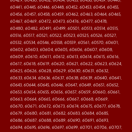
60429, 60430, 60432, 60434, 60435, 60438, 60439, 60440,
60441, 60445, 60446, 60448, 60452, 60453, 60454, 60455,
60456, 60457, 60458, 60459, 60462, 60463, 60464, 60465,
60467, 60469, 60472, 60473, 60476, 60477, 60478,
60480, 60482, 60491, 60499, 60501, 60513, 60514, 60515,
60516, 60517, 60521, 60522, 60523, 60525, 60526, 60527,
60532, 60534, 60546, 60558, 60559, 60561, 60570, 60601,
60602, 60603, 60604, 60605, 60606, 60607, 60608,
60609, 60610, 60611, 60612, 60613, 60614, 60615, 60616,
60617, 60618, 60619, 60620, 60621, 60622, 60623, 60624,
60625, 60626, 60628, 60629, 60630, 60631, 60632,
60633, 60634, 60636, 60637, 60638, 60639, 60640, 60641,
60643, 60644, 60645, 60646, 60647, 60649, 60651, 60652,
60653, 60654, 60655, 60656, 60657, 60659, 60660, 60661,
60663, 60664, 60665, 60666, 60667, 60668, 60669,
60670, 60671, 60672, 60673, 60674, 60675, 60677, 60678,
60679, 60680, 60681, 60682, 60683, 60684, 60685,
60686, 60687, 60688, 60689, 60690, 60691, 60693,
60694, 60695, 60696, 60697, 60699, 60701, 60706, 60707,