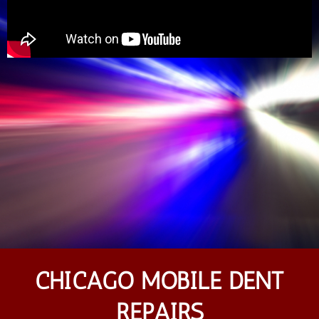
CHICAGO MOBILE DENT
REPAIRS