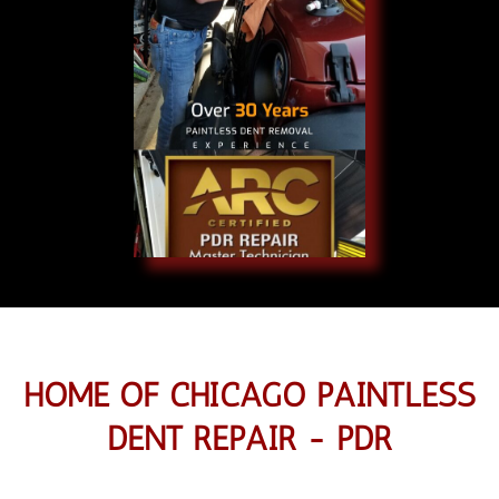
HOME OF CHICAGO PAINTLESS
DENT REPAIR - PDR