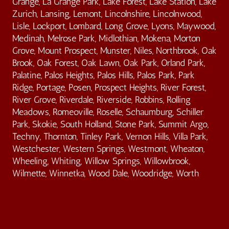
Grange, La Grange Park, Lake Forest, Lake Station, Lake
Zurich, Lansing, Lemont, Lincolnshire, Lincolnwood,
Lisle, Lockport, Lombard, Long Grove, Lyons, Maywood,
Medinah, Melrose Park, Midlothian, Mokena, Morton
Grove, Mount Prospect, Munster, Niles, Northbrook, Oak
Brook, Oak Forest, Oak Lawn, Oak Park, Orland Park,
Palatine, Palos Heights, Palos Hills, Palos Park, Park
Ridge, Portage, Posen, Prospect Heights, River Forest,
River Grove, Riverdale, Riverside, Robbins, Rolling
Meadows, Romeoville, Roselle, Schaumburg, Schiller
Park, Skokie, South Holland, Stone Park, Summit Argo,
Techny, Thornton, Tinley Park, Vernon Hills, Villa Park,
Westchester, Western Springs, Westmont, Wheaton,
Wheeling, Whiting, Willow Springs, Willowbrook,
Wilmette, Winnetka, Wood Dale, Woodridge, Worth