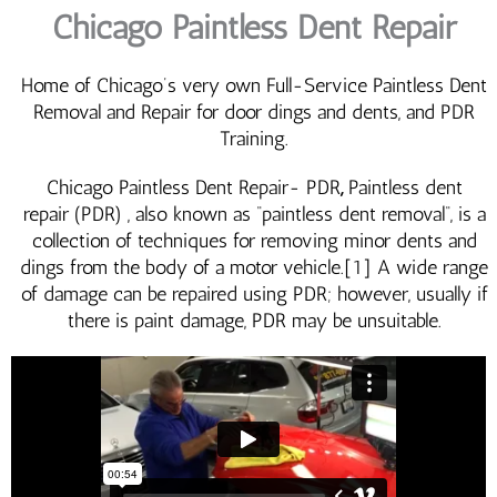
Chicago Paintless Dent Repair
Home of Chicago’s very own Full-Service Paintless Dent
Removal and Repair for door dings and dents, and PDR
Training.
Chicago Paintless Dent Repair- PDR
,
Paintless dent
repair (PDR) , also known as “paintless dent removal“, is a
collection of techniques for removing minor dents and
dings from the body of a motor vehicle.[1] A wide range
of damage can be repaired using PDR; however, usually if
there is paint damage, PDR may be unsuitable.