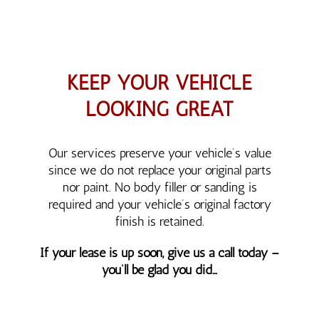
KEEP YOUR VEHICLE
LOOKING GREAT
Our services preserve your vehicle’s value
since we do not replace your original parts
nor paint. No body filler or sanding is
required and your vehicle’s original factory
finish is retained.
If your lease is up soon, give us a call today –
you’ll be glad you did…