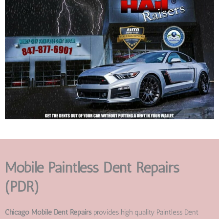
Mobile Paintless Dent Repairs
(PDR)
Chicago Mobile Dent Repairs
provides high quality Paintless Dent