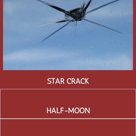
STAR CRACK
HALF-MOON