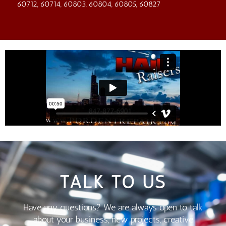
60712, 60714, 60803, 60804, 60805, 60827
TALK TO US
Have any questions? We are always open to talk
about your business, new projects, creative