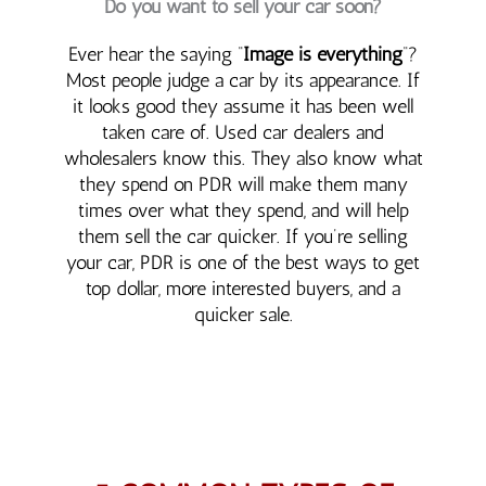
Do you want to sell your car soon?
Ever hear the saying “
Image is everything
“?
Most people judge a car by its appearance. If
it looks good they assume it has been well
taken care of. Used car dealers and
wholesalers know this. They also know what
they spend on PDR will make them many
times over what they spend, and will help
them sell the car quicker. If you’re selling
your car, PDR is one of the best ways to get
top dollar, more interested buyers, and a
quicker sale.