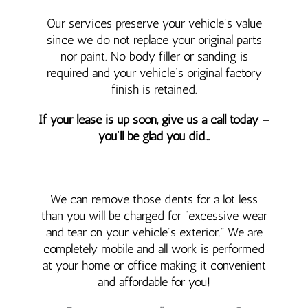
Our services preserve your vehicle’s value
since we do not replace your original parts
nor paint. No body filler or sanding is
required and your vehicle’s original factory
finish is retained.
If your lease is up soon, give us a call today –
you’ll be glad you did…
We can remove those dents for a lot less
than you will be charged for “excessive wear
and tear on your vehicle’s exterior.” We are
completely mobile and all work is performed
at your home or office making it convenient
and affordable for you!