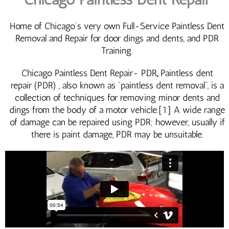
Home of Chicago’s very own Full-Service Paintless Dent
Removal and Repair for door dings and dents, and PDR
Training.
Chicago Paintless Dent Repair- PDR
,
Paintless dent
repair (PDR) , also known as “paintless dent removal“, is a
collection of techniques for removing minor dents and
dings from the body of a motor vehicle.[1] A wide range
of damage can be repaired using PDR; however, usually if
there is paint damage, PDR may be unsuitable.