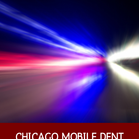
CHICAGO MOBILE DENT