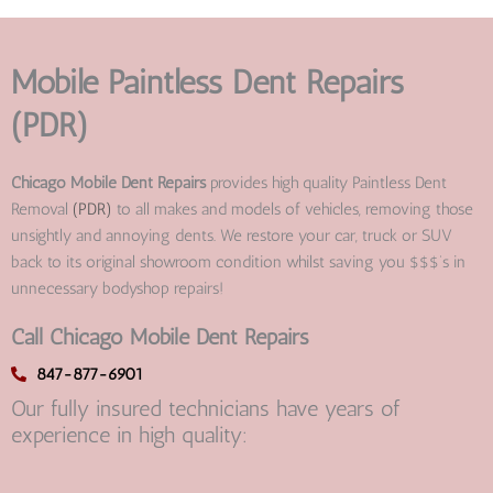
Mobile Paintless Dent Repairs
(PDR)
Chicago Mobile Dent Repairs
provides high quality Paintless Dent
Removal
(PDR)
to all makes and models of vehicles, removing those
unsightly and annoying dents. We restore your car, truck or SUV
back to its original showroom condition whilst saving you $$$’s in
unnecessary bodyshop repairs!
Call Chicago Mobile Dent Repairs
847-877-6901
Our fully insured technicians have years of
experience in high quality: