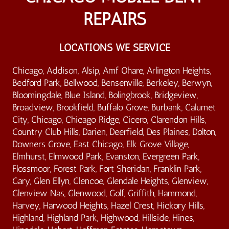
REPAIRS
LOCATIONS WE SERVICE
Chicago, Addison, Alsip, Amf Ohare, Arlington Heights,
Bedford Park, Bellwood, Bensenville, Berkeley, Berwyn,
Bloomingdale, Blue Island, Bolingbrook, Bridgeview,
Broadview, Brookfield, Buffalo Grove, Burbank, Calumet
City, Chicago, Chicago Ridge, Cicero, Clarendon Hills,
Country Club Hills, Darien, Deerfield, Des Plaines, Dolton,
Downers Grove, East Chicago, Elk Grove Village,
Elmhurst, Elmwood Park, Evanston, Evergreen Park,
Flossmoor, Forest Park, Fort Sheridan, Franklin Park,
Gary, Glen Ellyn, Glencoe, Glendale Heights, Glenview,
Glenview Nas, Glenwood, Golf, Griffith, Hammond,
Harvey, Harwood Heights, Hazel Crest, Hickory Hills,
Highland, Highland Park, Highwood, Hillside, Hines,