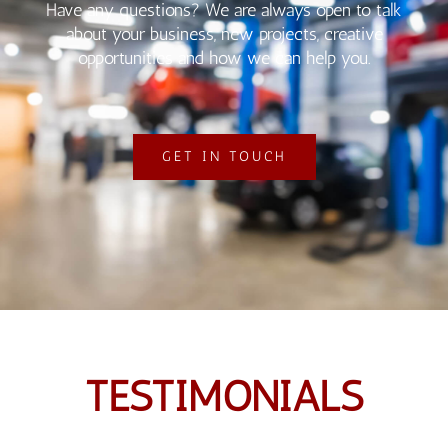
Have any questions? We are always open to talk
about your business, new projects, creative
opportunities and how we can help you.
GET IN TOUCH
TESTIMONIALS