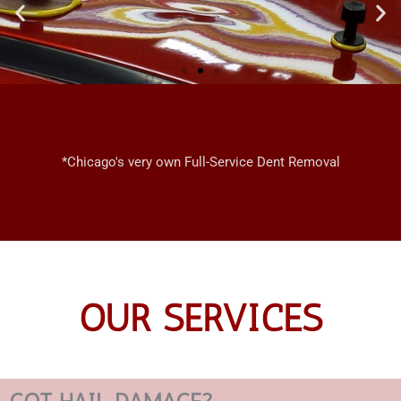
CHICAGO
MOBILE
*Chicago's very own Full-Service Dent Removal
DENT REPAIRS
OUR SERVICES