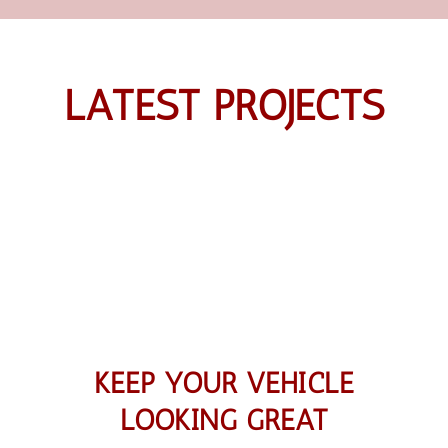
LATEST PROJECTS
KEEP YOUR VEHICLE
LOOKING GREAT