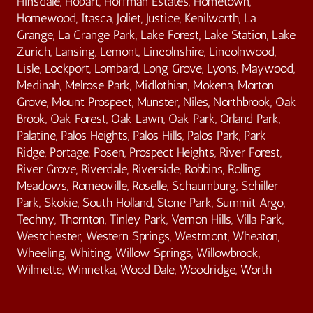
Hinsdale, Hobart, Hoffman Estates, Hometown,
Homewood, Itasca, Joliet, Justice, Kenilworth, La
Grange, La Grange Park, Lake Forest, Lake Station, Lake
Zurich, Lansing, Lemont, Lincolnshire, Lincolnwood,
Lisle, Lockport, Lombard, Long Grove, Lyons, Maywood,
Medinah, Melrose Park, Midlothian, Mokena, Morton
Grove, Mount Prospect, Munster, Niles, Northbrook, Oak
Brook, Oak Forest, Oak Lawn, Oak Park, Orland Park,
Palatine, Palos Heights, Palos Hills, Palos Park, Park
Ridge, Portage, Posen, Prospect Heights, River Forest,
River Grove, Riverdale, Riverside, Robbins, Rolling
Meadows, Romeoville, Roselle, Schaumburg, Schiller
Park, Skokie, South Holland, Stone Park, Summit Argo,
Techny, Thornton, Tinley Park, Vernon Hills, Villa Park,
Westchester, Western Springs, Westmont, Wheaton,
Wheeling, Whiting, Willow Springs, Willowbrook,
Wilmette, Winnetka, Wood Dale, Woodridge, Worth