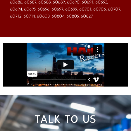
60686, 60687, 60688, 60689, 60690, 60691, 60693,
60694, 60695, 60696, 60697, 60699, 60701, 60706, 60707,
60712, 60714, 60803, 60804, 60805, 60827
TALK TO US