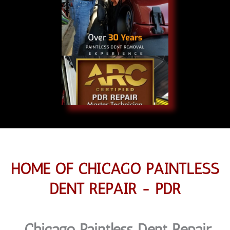
HOME OF CHICAGO PAINTLESS
DENT REPAIR - PDR
Chicago Paintless Dent Repair