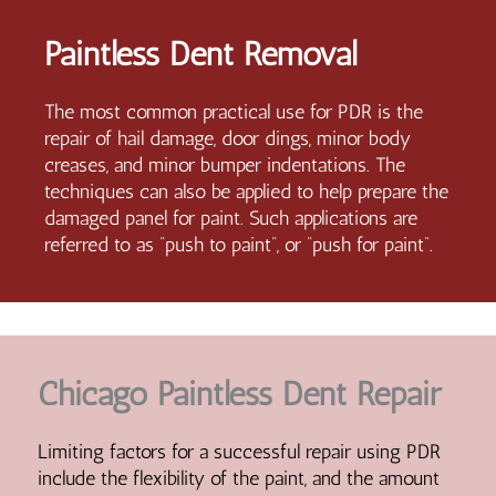
Paintless Dent Removal
The most common practical use for PDR is the
repair of hail damage, door dings, minor body
creases, and minor bumper indentations. The
techniques can also be applied to help prepare the
damaged panel for paint. Such applications are
referred to as “push to paint”, or “push for paint”.
Chicago Paintless Dent Repair
Limiting factors for a successful repair using PDR
include the flexibility of the paint, and the amount