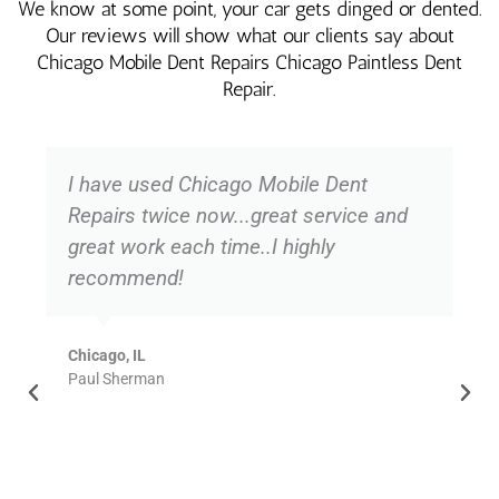
We know at some point, your car gets dinged or dented.
Our reviews will show what our clients say about
Chicago Mobile Dent Repairs Chicago Paintless Dent
Repair.
I have used Chicago Mobile Dent
Repairs twice now...great service and
great work each time..I highly
recommend!
Chicago, IL
Paul Sherman