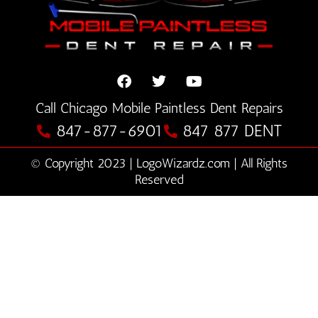
F
T
Y
Call Chicago Mobile Paintless Dent Repairs
a
w
o
c
i
u
847-877-6901
847 877 DENT
e
t
t
b
t
u
© Copyright 2023 | LogoWizardz.com | All Rights
o
e
b
o
Reserved
r
e
k