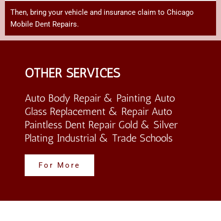
Then,
bring
your
vehicle
and
insurance
claim
to Chicago
Mobile Dent Repairs
.
OTHER SERVICES
Auto Body Repair & Painting Auto
Glass Replacement & Repair Auto
Paintless Dent Repair Gold & Silver
Plating Industrial & Trade Schools
For More