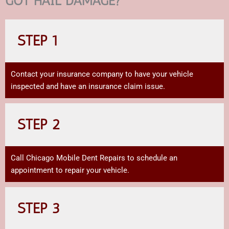
GOT HAIL DAMAGE?
STEP 1
Contact your insurance company to have your vehicle
inspected and have an insurance claim issue.
STEP 2
Call Chicago Mobile Dent Repairs to schedule an
appointment to repair your vehicle.
STEP 3