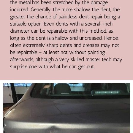
the metal has been stretched by the damage
incurred. Generally, the more shallow the dent, the
greater the chance of paintless dent repair being a
suitable option. Even dents with a several-inch
diameter can be repairable with this method, as
long as the dent is shallow and uncreased. Hence,
often extremely sharp dents and creases may not
be repairable – at least not without painting
afterwards, although a very skilled master tech may
surprise one with what he can get out.