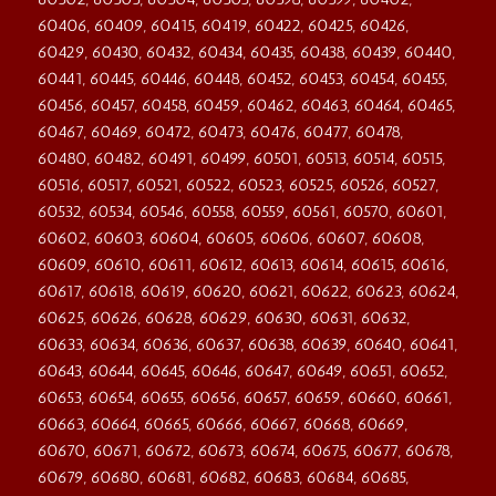
60406, 60409, 60415, 60419, 60422, 60425, 60426,
60429, 60430, 60432, 60434, 60435, 60438, 60439, 60440,
60441, 60445, 60446, 60448, 60452, 60453, 60454, 60455,
60456, 60457, 60458, 60459, 60462, 60463, 60464, 60465,
60467, 60469, 60472, 60473, 60476, 60477, 60478,
60480, 60482, 60491, 60499, 60501, 60513, 60514, 60515,
60516, 60517, 60521, 60522, 60523, 60525, 60526, 60527,
60532, 60534, 60546, 60558, 60559, 60561, 60570, 60601,
60602, 60603, 60604, 60605, 60606, 60607, 60608,
60609, 60610, 60611, 60612, 60613, 60614, 60615, 60616,
60617, 60618, 60619, 60620, 60621, 60622, 60623, 60624,
60625, 60626, 60628, 60629, 60630, 60631, 60632,
60633, 60634, 60636, 60637, 60638, 60639, 60640, 60641,
60643, 60644, 60645, 60646, 60647, 60649, 60651, 60652,
60653, 60654, 60655, 60656, 60657, 60659, 60660, 60661,
60663, 60664, 60665, 60666, 60667, 60668, 60669,
60670, 60671, 60672, 60673, 60674, 60675, 60677, 60678,
60679, 60680, 60681, 60682, 60683, 60684, 60685,