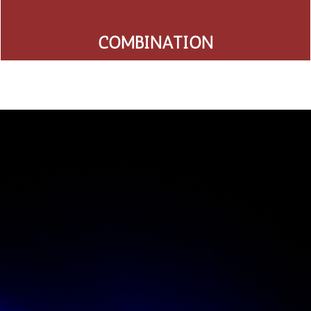
COMBINATION