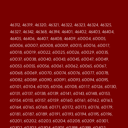
46312, 46319, 46320, 46321, 46322, 46323, 46324, 46325,
46327, 46342, 46368, 46394, 46401, 46402, 46403, 46404,
46405, 46406, 46407, 46408, 46409, 60004, 60005,
60006, 60007, 60008, 60009, 60015, 60016, 60017,
60018, 60019, 60022, 60025, 60026, 60029, 60035,
60037, 60038, 60040, 60043, 60045, 60047, 60049,
60053, 60055, 60056, 60061, 60062, 60065, 60067,
60068, 60069, 60070, 60074, 60076, 60077, 60078,
60082, 60089, 60090, 60091, 60093, 60094, 60095,
60101, 60104, 60105, 60106, 60108, 60117, 60126, 60130,
60131, 60137, 60138, 60139, 60141, 60143, 60148, 60153,
60154, 60155, 60157, 60159, 60160, 60161, 60162, 60163,
60164, 60165, 60168, 60171, 60172, 60173, 60176, 60179,
60181, 60187, 60189, 60191, 60193, 60194, 60195, 60196,
60201, 60202, 60203, 60204, 60208, 60209, 60301,
60302, 60303, 60304, 60305, 60398, 60399, 60402,