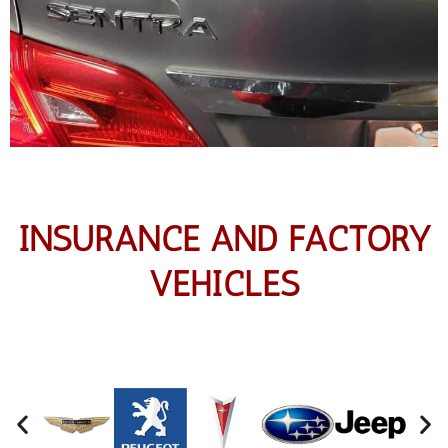
INSURANCE AND FACTORY
VEHICLES