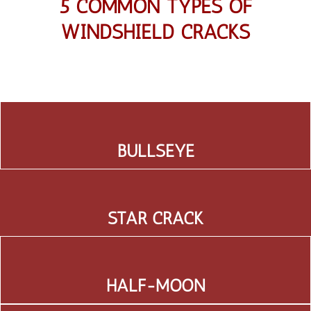
5 COMMON TYPES OF
WINDSHIELD CRACKS
BULLSEYE
STAR CRACK
HALF-MOON